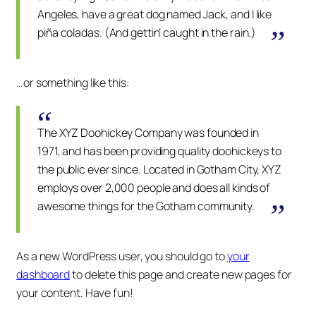
Angeles, have a great dog named Jack, and I like
piña coladas. (And gettin’ caught in the rain.)
…or something like this:
The XYZ Doohickey Company was founded in
1971, and has been providing quality doohickeys to
the public ever since. Located in Gotham City, XYZ
employs over 2,000 people and does all kinds of
awesome things for the Gotham community.
As a new WordPress user, you should go to
your
dashboard
to delete this page and create new pages for
your content. Have fun!