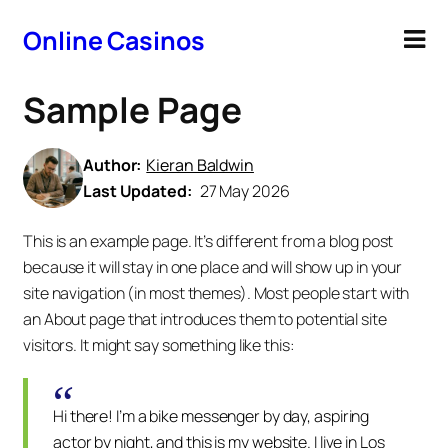
Online Casinos
Sample Page
Author:
Kieran Baldwin
Last Updated:
27 May 2026
This is an example page. It’s different from a blog post
because it will stay in one place and will show up in your
site navigation (in most themes). Most people start with
an About page that introduces them to potential site
visitors. It might say something like this:
Hi there! I’m a bike messenger by day, aspiring
actor by night, and this is my website. I live in Los